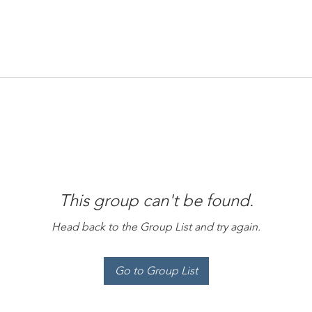
This group can't be found.
Head back to the Group List and try again.
Go to Group List