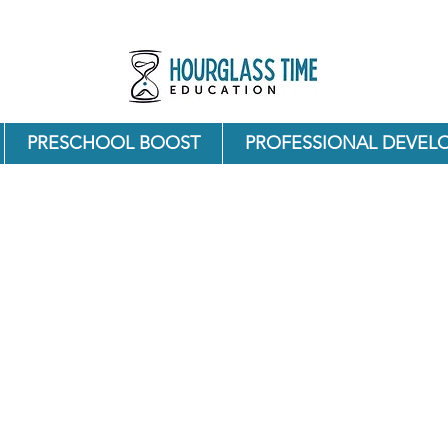
PRESCHOOL BOOST
PROFESSIONAL DEVEL