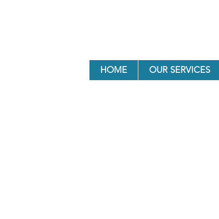
HOME
OUR SERVICES