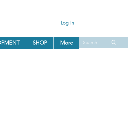
Log In
OPMENT
SHOP
More