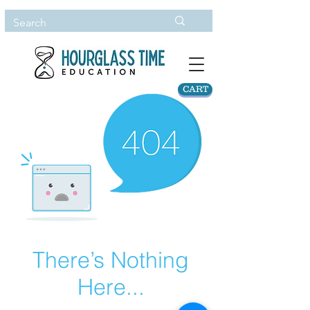
CART
There’s Nothing
Here...