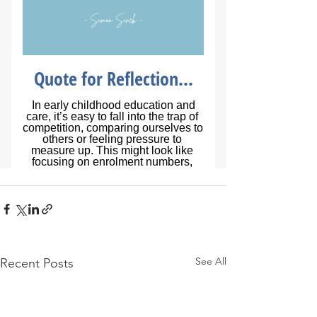
See All
Recent Posts