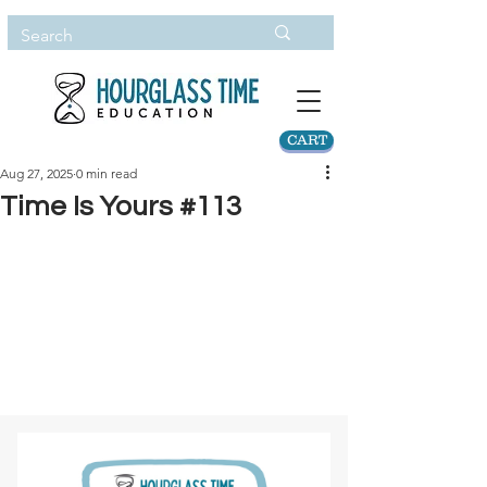
CART
Aug 27, 2025
0 min read
Time Is Yours #113