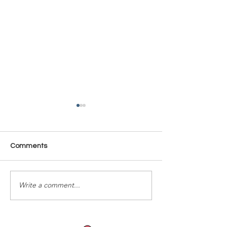
Comments
Time Is Yours #137
Time Is Yours #
Write a comment...