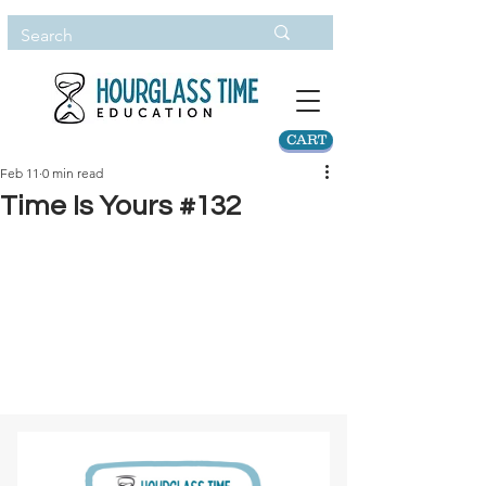
CART
Feb 11
0 min read
Time Is Yours #132