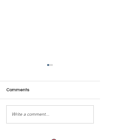
Comments
Time Is Yours #137
Time Is Yours #
Write a comment...