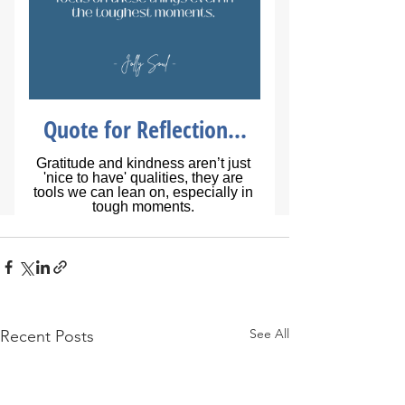
See All
Recent Posts