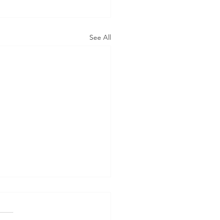
See All