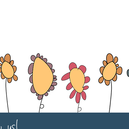
w us!