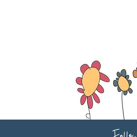
Follo