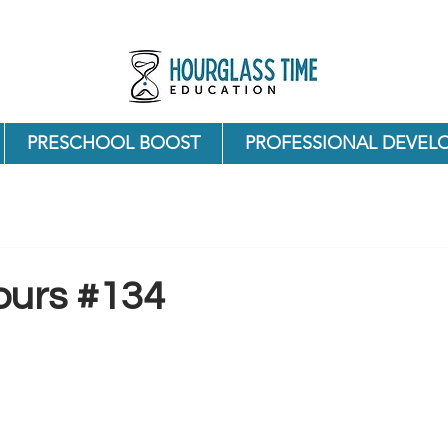
PRESCHOOL BOOST
PROFESSIONAL DEVEL
ours #134