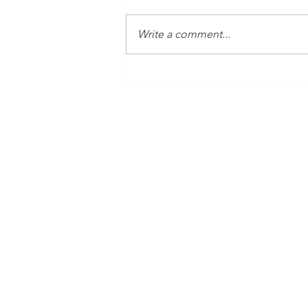
Write a comment...
Time Is Yours #138