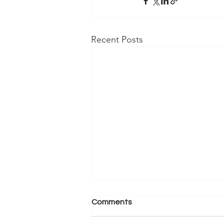
Recent Posts
Comments