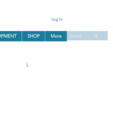
Log In
OPMENT
SHOP
More