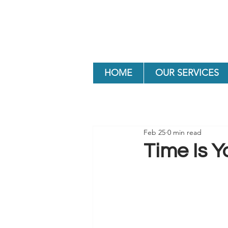
HOME
OUR SERVICES
Feb 25
0 min read
Time Is Y