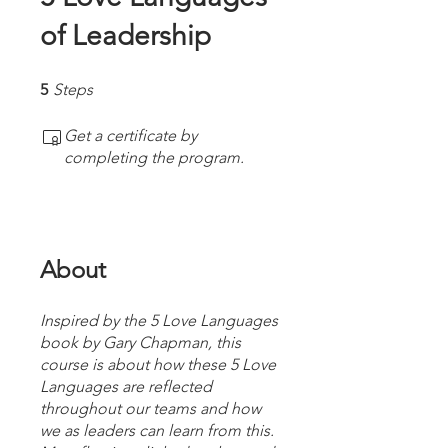
of Leadership
5 Steps
5
Steps
Get a certificate by
completing the program.
About
Inspired by the 5 Love Languages
book by Gary Chapman, this
course is about how these 5 Love
Languages are reflected
throughout our teams and how
we as leaders can learn from this.