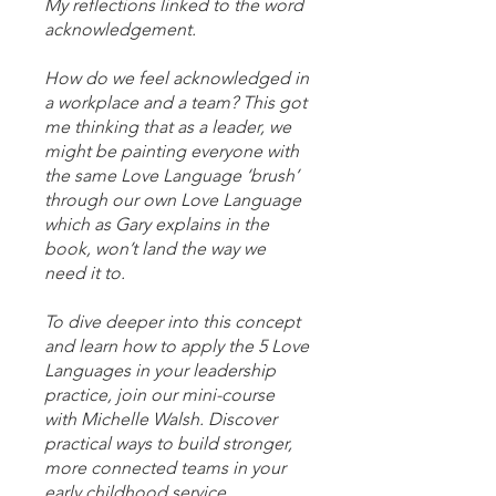
My reflections linked to the word
acknowledgement.
How do we feel acknowledged in
a workplace and a team? This got
me thinking that as a leader, we
might be painting everyone with
the same Love Language ‘brush’
through our own Love Language
which as Gary explains in the
book, won’t land the way we
need it to.
To dive deeper into this concept
and learn how to apply the 5 Love
Languages in your leadership
practice, join our mini-course
with Michelle Walsh. Discover
practical ways to build stronger,
more connected teams in your
early childhood service.