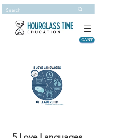
CART
5 Love Languages