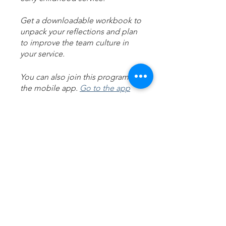
Get a downloadable workbook to
unpack your reflections and plan
to improve the team culture in
your service.
You can also join this program via
the mobile app.
Go to the app
Michelle Walsh
Price
A$20.00