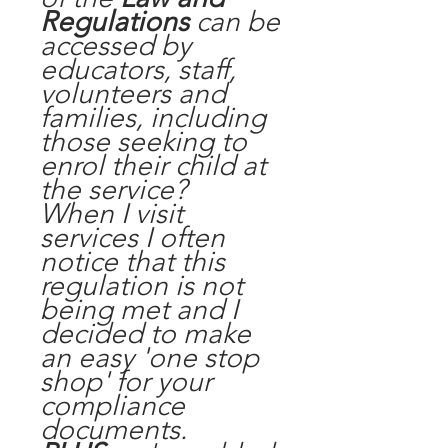
Regulations
can be
accessed by
educators, staff,
volunteers and
families, including
those seeking to
enrol their child at
the service?
When I visit
services I often
notice that this
regulation is not
being met and I
decided to make
an easy 'one stop
shop' for your
compliance
documents.