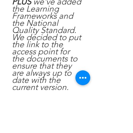
PLUS
we've added
the Learning
Frameworks and
the National
Quality Standard.
We decided to put
the link to the
access point for
the documents to
ensure that they
are always up to
date with the
current version.
Display this in your
foyer to ensure you
are compliant with
the requriements.