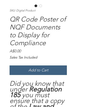
SKU: Digital Product
QR Code Poster of
NQF Documents
to Display for
Compliance
Price
A$0.00
Sales Tax Included
Add to Cart
Did you know that
under
Regulation
185
you must
ensure that a copy
of the
Law and