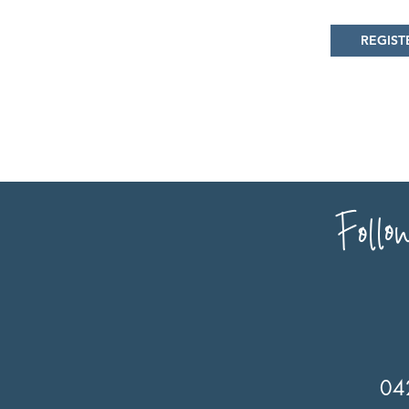
REGIST
Follo
04