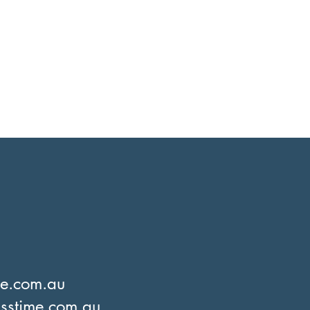
me.com.au
sstime.com.au