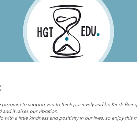
t
ee program to support you to think positively and be Kind! Bei
 and it raises our vibration.
 with a little kindness and positivity in our lives, so enjoy this m