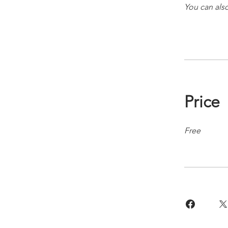
You can also
Price
Free