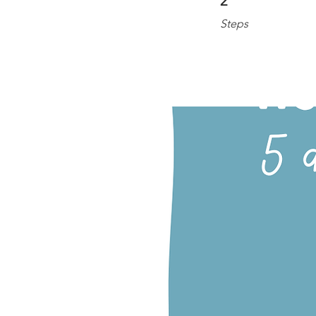
2
Steps