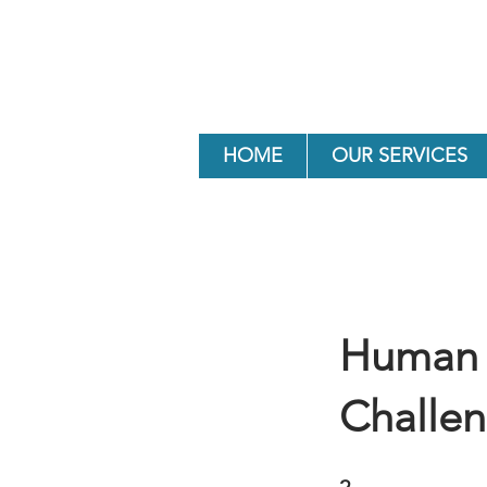
HOME
OUR SERVICES
Human 
Challe
2 Steps