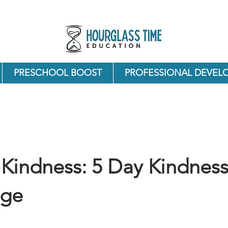
PRESCHOOL BOOST
PROFESSIONAL DEVEL
Kindness: 5 Day Kindnes
nge