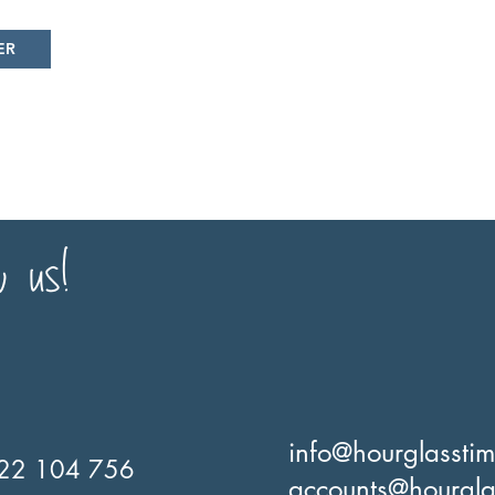
ER
w us!
info@hourglassti
22 104 756
accounts@hourgla