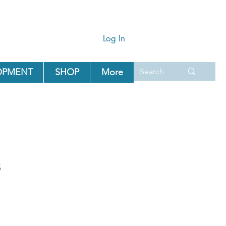
Log In
OPMENT
SHOP
More
s