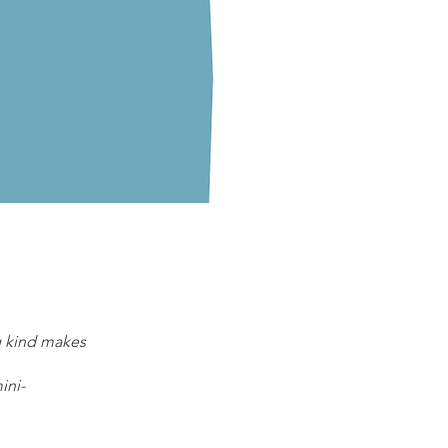
ng kind makes
ini-