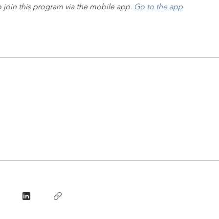
 join this program via the mobile app.
Go to the app