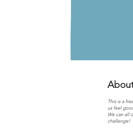
Abou
This is a fr
us feel good
We can all do
challenge!