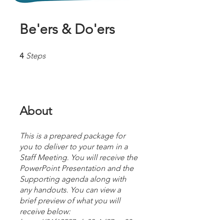
Be'ers & Do'ers
4 Steps
4
Steps
About
This is a prepared package for
you to deliver to your team in a
Staff Meeting. You will receive the
PowerPoint Presentation and the
Supporting agenda along with
any handouts. You can view a
brief preview of what you will