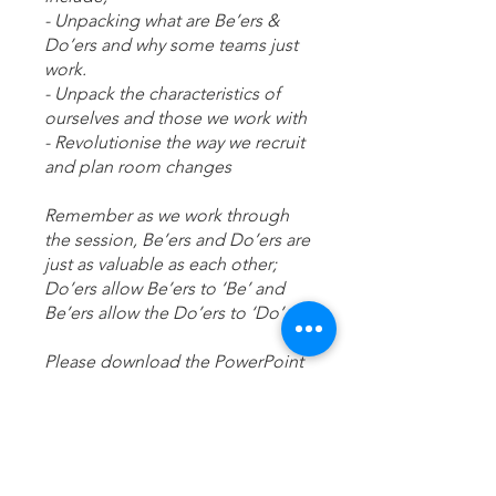
- Unpacking what are Be’ers &
Do’ers and why some teams just
work.
- Unpack the characteristics of
ourselves and those we work with
- Revolutionise the way we recruit
and plan room changes
Remember as we work through
the session, Be’ers and Do’ers are
just as valuable as each other;
Do’ers allow Be’ers to ‘Be’ and
Be’ers allow the Do’ers to ‘Do’
Please download the PowerPoint
presentation and supporting
agenda to the desktop app.
Any questions please reach out;
training.hourglass@outlook.com