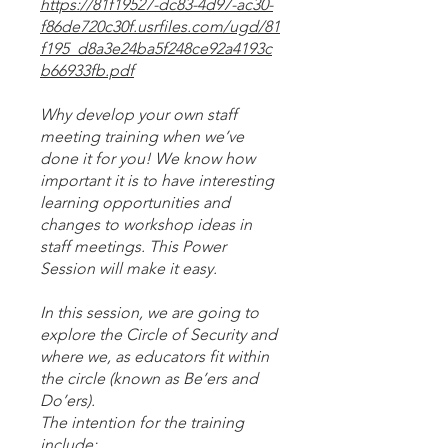
https://81f19527-dc83-4d97-ac30-
f86de720c30f.usrfiles.com/ugd/81
f195_d8a3e24ba5f248ce92a4193c
b66933fb.pdf
Why develop your own staff
meeting training when we’ve
done it for you! We know how
important it is to have interesting
learning opportunities and
changes to workshop ideas in
staff meetings. This Power
Session will make it easy.
In this session, we are going to
explore the Circle of Security and
where we, as educators fit within
the circle (known as Be’ers and
Do’ers).
The intention for the training
include;