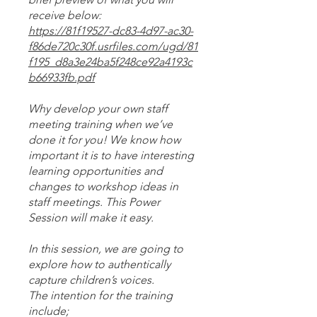
https://81f19527-dc83-4d97-ac30-
f86de720c30f.usrfiles.com/ugd/81
f195_d8a3e24ba5f248ce92a4193c
b66933fb.pdf
Why develop your own staff
meeting training when we’ve
done it for you! We know how
important it is to have interesting
learning opportunities and
changes to workshop ideas in
staff meetings. This Power
Session will make it easy.
In this session, we are going to
explore how to authentically
capture children’s voices.
The intention for the training
include;