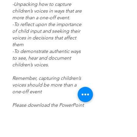
-Unpacking how to capture
children’s voices in ways that are
more than a one-off event.
-To reflect upon the importance
of child input and seeking their
voices in decisions that affect
them
-To demonstrate authentic ways
to see, hear and document
children’s voices.
Remember, capturing children’s
voices should be more than a
one-off event
Please download the PowerPoint
presentation and supporting
agenda to the desktop app.
Any questions please reach out;
training.hourglass@outlook.com