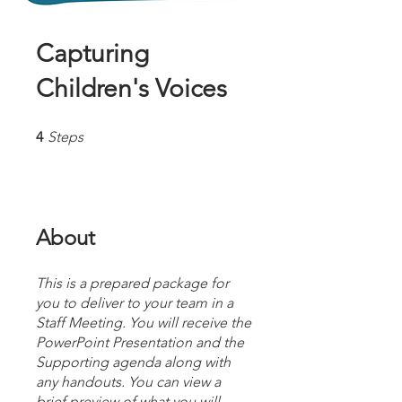
Capturing
Children's Voices
4 Steps
4
Steps
About
This is a prepared package for
you to deliver to your team in a
Staff Meeting. You will receive the
PowerPoint Presentation and the
Supporting agenda along with
any handouts. You can view a
brief preview of what you will