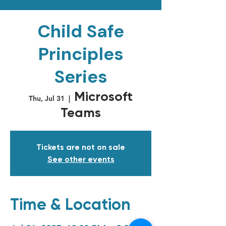
Child Safe
Principles
Series
Microsoft
Thu, Jul 31
  |  
Teams
Tickets are not on sale
See other events
Time & Location