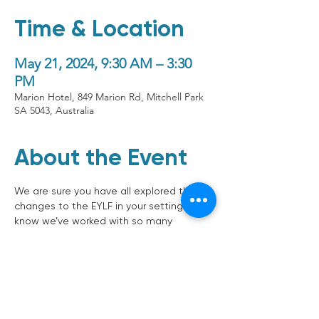
Time & Location
May 21, 2024, 9:30 AM – 3:30
PM
Marion Hotel, 849 Marion Rd, Mitchell Park
SA 5043, Australia
About the Event
We are sure you have all explored the 
changes to the EYLF in your setting (we 
know we’ve worked with so many 
services to unpack the changes) and 
this is an something that keeps coming 
up as a conversation. How do we ensure 
we don’t just focus on learning 
outcomes and forget about wellbeing 
and development? This session will 