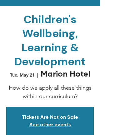
Children's
Wellbeing,
Learning &
Development
Marion Hotel
Tue, May 21
  |  
How do we apply all these things
within our curriculum?
Tickets Are Not on Sale
See other events