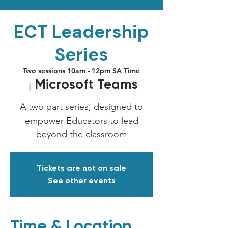
ECT Leadership
Series
Two sessions 10am - 12pm SA Time
Microsoft Teams
  |  
A two part series, designed to
empower Educators to lead
beyond the classroom
Tickets are not on sale
See other events
Time & Location