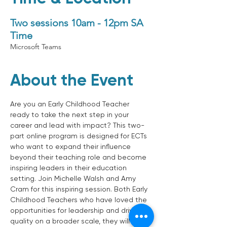
Two sessions 10am - 12pm SA
Time
Microsoft Teams
About the Event
Are you an Early Childhood Teacher 
ready to take the next step in your 
career and lead with impact? This two-
part online program is designed for ECTs 
who want to expand their influence 
beyond their teaching role and become 
inspiring leaders in their education 
setting. Join Michelle Walsh and Amy 
Cram for this inspiring session. Both Early 
Childhood Teachers who have loved the 
opportunities for leadership and driving 
quality on a broader scale, they will 