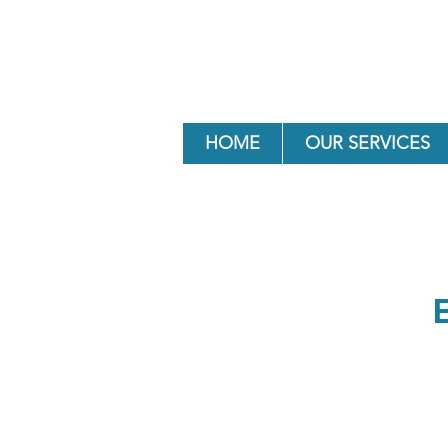
HOME
OUR SERVICES