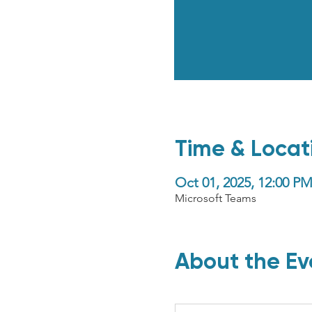
Time & Locat
Oct 01, 2025, 12:00 
Microsoft Teams
About the Ev