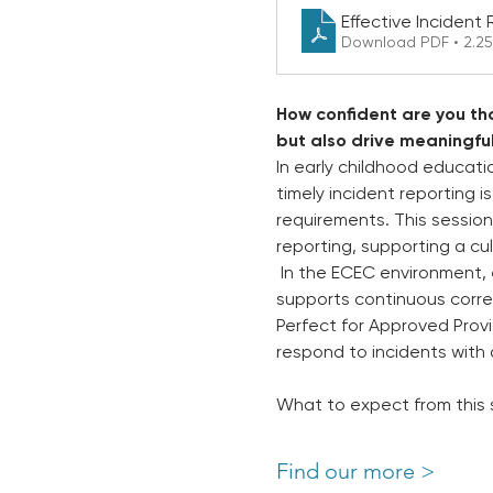
Effective Incident
Download PDF • 2.2
How confident are you tha
but also drive meaningfu
In early childhood educati
timely incident reporting i
requirements. This session
reporting, supporting a cu
 In the ECEC environment, 
supports continuous correc
Perfect for Approved Provi
respond to incidents with c
What to expect from this 
Find our more >