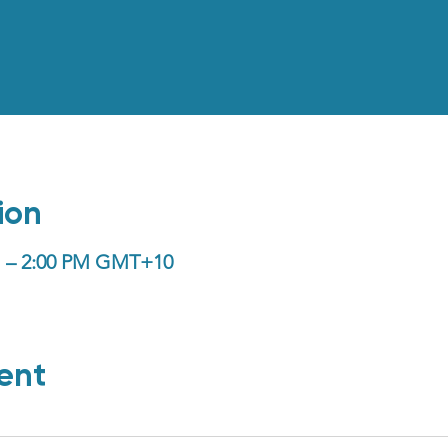
ion
PM – 2:00 PM GMT+10
ent