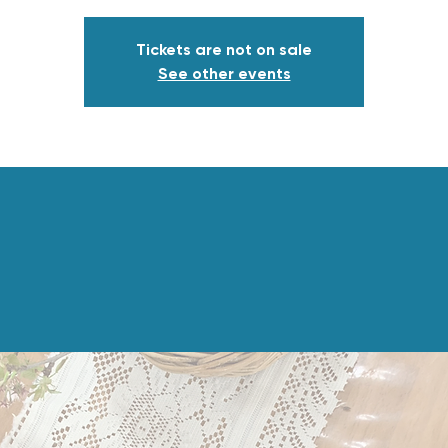
Tickets are not on sale
See other events