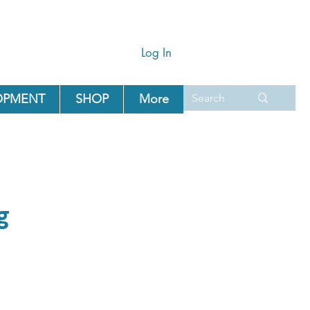
Log In
OPMENT
SHOP
More
g