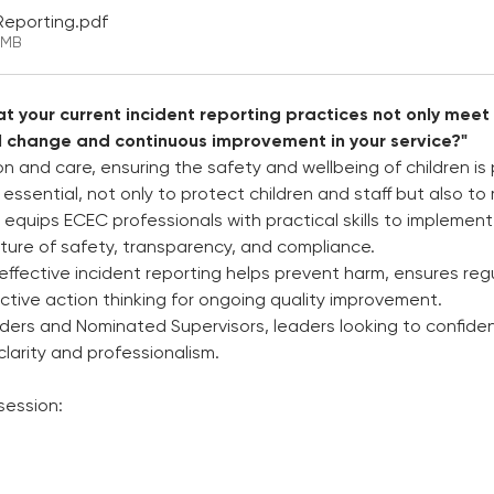
 Reporting
.pdf
5MB
t your current incident reporting practices not only meet
l change and continuous improvement in your service?"
on and care, ensuring the safety and wellbeing of children i
s essential, not only to protect children and staff but also t
 equips ECEC professionals with practical skills to implement 
lture of safety, transparency, and compliance. 
effective incident reporting helps prevent harm, ensures reg
tive action thinking for ongoing quality improvement.  
ders and Nominated Supervisors, leaders looking to confide
larity and professionalism. 
session: