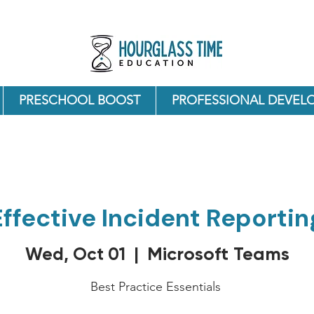
PRESCHOOL BOOST
PROFESSIONAL DEVEL
Effective Incident Reportin
Microsoft Teams
Wed, Oct 01
  |  
Best Practice Essentials