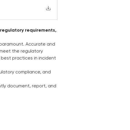
 regulatory requirements, 
s paramount. Accurate and 
o meet the regulatory 
best practices in incident 
ulatory compliance, and 
ntly document, report, and 