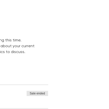
g this time. 
 about your current 
cs to discuss. 
Sale ended