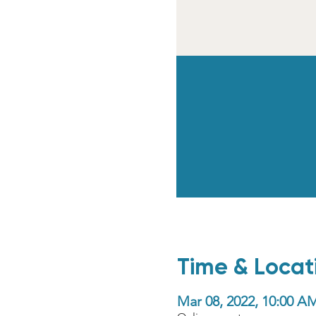
Time & Locat
Mar 08, 2022, 10:00 