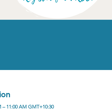
ion
AM – 11:00 AM GMT+10:30