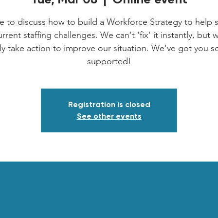
e to discuss how to build a Workforce Strategy to help 
rrent staffing challenges. We can't 'fix' it instantly, but
nly take action to improve our situation. We've got you s
supported!
Registration is closed
See other events