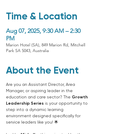
Time & Location
Aug 07, 2025, 9:30 AM – 2:30
PM
Marion Hotel (SA), 849 Marion Rd, Mitchell
Park SA 5043, Australia
About the Event
Are you an Assistant Director, Area 
Manager, or aspiring leader in the 
education and care sector? The 
Growth 
Leadership Series
 is your opportunity to 
step into a dynamic learning 
environment designed specifically for 
service leaders like you! 🌟