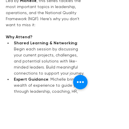
Led by 
Michelle
, this series tackles the 
most important topics in leadership, 
operations, and the National Quality 
Framework (NQF). Here's why you don't 
want to miss it:
Why Attend?
Shared Learning & Networking
: 
Begin each session by discussing 
your current projects, challenges, 
and potential solutions with like-
minded leaders. Build meaningful 
connections to support your journey.
Expert Guidance
: Michelle brings a 
wealth of experience to guide you 
through leadership, coaching, HR, 
budgeting, and more—ensuring you 
stay ahead of industry trends.
Ongoing Support
: Sessions are 
held 
every two months
, giving you 
time to implement changes and see 
real progress in your service.