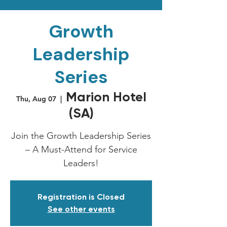
Growth
Leadership
Series
Marion Hotel
Thu, Aug 07
  |  
(SA)
Join the Growth Leadership Series
– A Must-Attend for Service
Leaders!
Registration is Closed
See other events