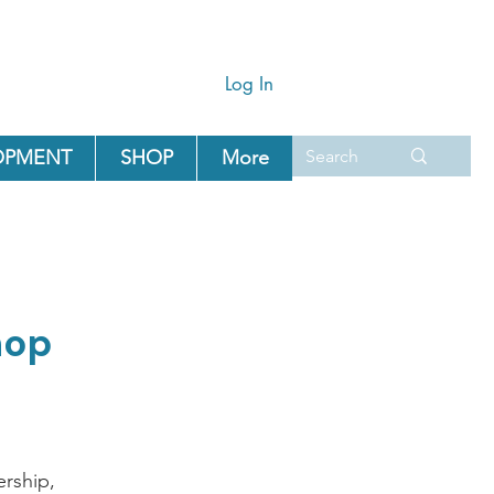
Log In
OPMENT
SHOP
More
hop
rship,