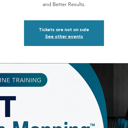
and Better Results.
Tickets are not on sale
See other events