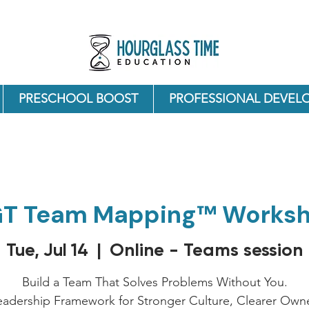
PRESCHOOL BOOST
PROFESSIONAL DEVEL
T Team Mapping™ Works
Online - Teams session
Tue, Jul 14
  |  
Build a Team That Solves Problems Without You.
eadership Framework for Stronger Culture, Clearer Owne