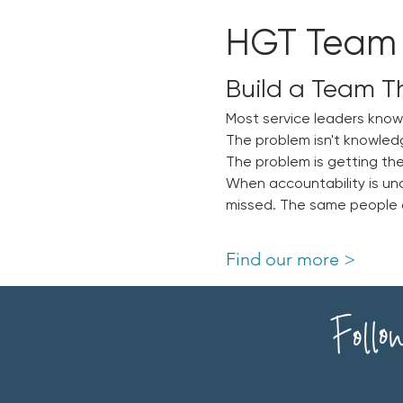
HGT Team
Build a Team T
Most service leaders kno
The problem isn't knowled
The problem is getting the
When accountability is un
missed. The same people ca
Find our more >
Follo