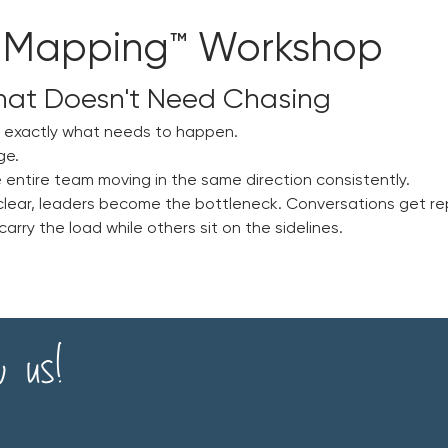
 Mapping™ Workshop
hat Doesn't Need Chasing
w exactly what needs to happen.
ge.
 entire team moving in the same direction consistently.
clear, leaders become the bottleneck. Conversations get re
rry the load while others sit on the sidelines.
w us!