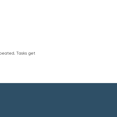
peated. Tasks get 