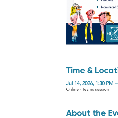
Time & Locat
Jul 14, 2026, 1:30 PM
Online - Teams session
About the Ev