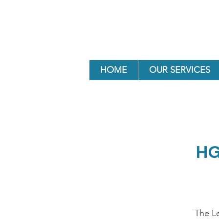
HOME
OUR SERVICES
HG
The L