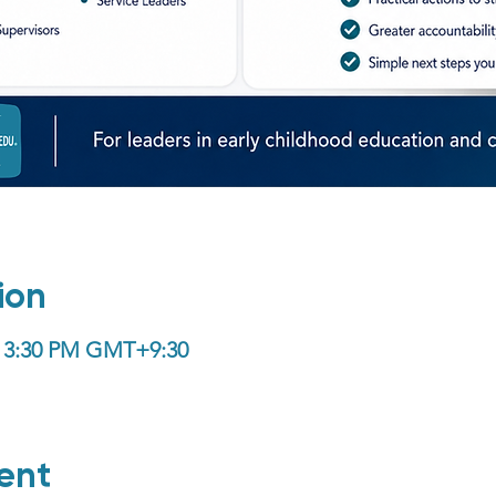
ion
 – 3:30 PM GMT+9:30
ent