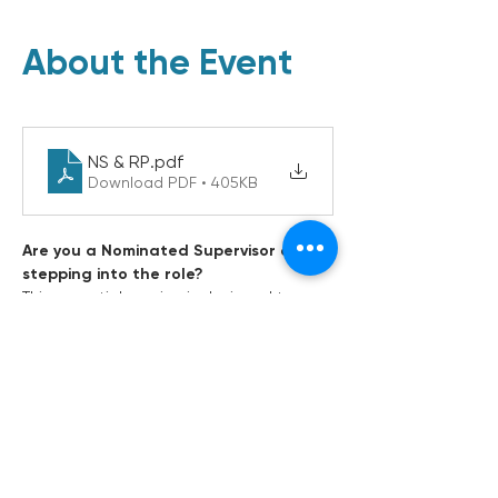
About the Event
NS & RP
.pdf
Download PDF • 405KB
Are you a Nominated Supervisor or 
stepping into the role?
This essential session is designed to 
build your confidence and clarity around 
one of the most critical leadership roles 
in early childhood education and care. 
Understand your legal obligations, day-
to-day responsibilities, and how to lead 
your team with purpose and compliance. 
Whether you're newly appointed Centre 
Leader, or looking to refresh your 