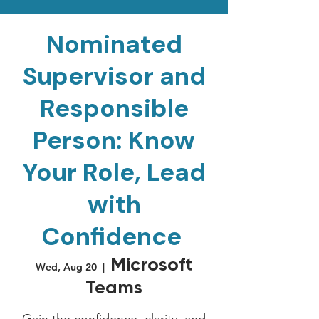
Nominated
Supervisor and
Responsible
Person: Know
Your Role, Lead
with
Confidence
Microsoft
Wed, Aug 20
  |  
Teams