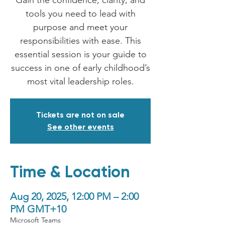
Gain the confidence, clarity, and
tools you need to lead with
purpose and meet your
responsibilities with ease. This
essential session is your guide to
success in one of early childhood’s
most vital leadership roles.
Tickets are not on sale
See other events
Time & Location
Aug 20, 2025, 12:00 PM – 2:00
PM GMT+10
Microsoft Teams