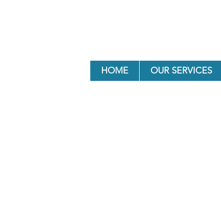
HOME
OUR SERVICES