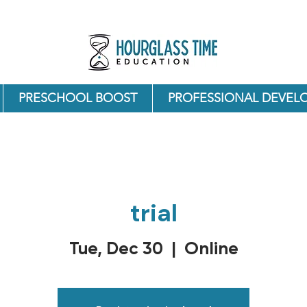
PRESCHOOL BOOST
PROFESSIONAL DEVEL
trial
Online
Tue, Dec 30
  |  