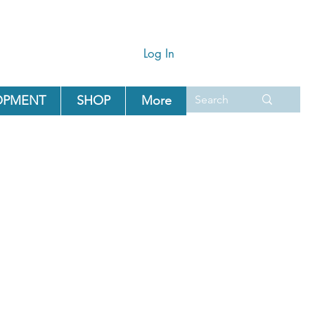
Log In
OPMENT
SHOP
More