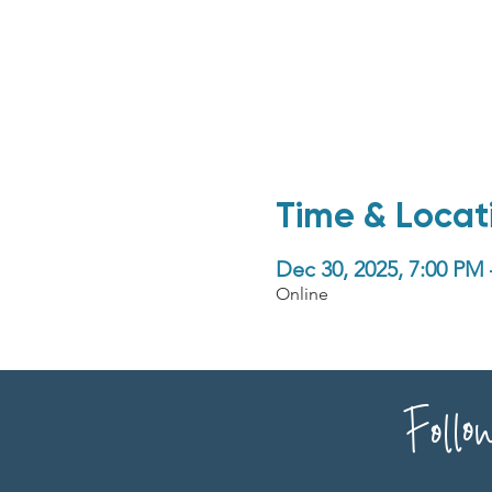
Time & Locat
Dec 30, 2025, 7:00 PM
Online
Follo