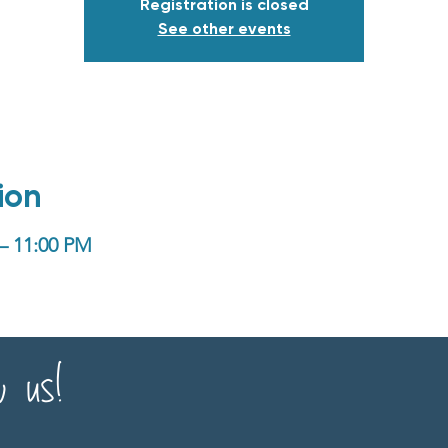
Registration is closed
See other events
ion
 – 11:00 PM
w us!