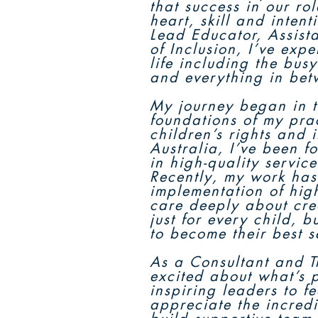
that success in our ro
heart, skill and inten
Lead Educator, Assist
of Inclusion, I’ve expe
life including the bus
and everything in bet
My journey began in t
foundations of my pra
children’s rights and 
Australia, I’ve been 
in high-quality service
Recently, my work has
implementation of high
care deeply about cre
just for every child, 
to become their best s
As a Consultant and Tr
excited about what’s p
inspiring leaders to f
appreciate the incred