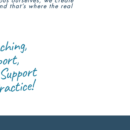
ious ourselves, we create
nd that’s where the real
or S
g,
culu
t,
 Support
t e
ctice!