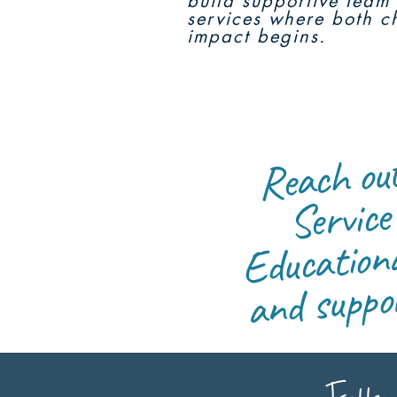
build supportive team 
services where both ch
impact begins.
Reach 
RF
Servic
m
Educationa
and
mbeddi