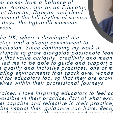
les comes from a balance of
tion. Across roles as an Educator,
ant Director, Director and Head
rienced the full rhythm of service
y days, the lightbulb moments
ween.
he UK, where I developed the
ctice and a strong commitment to
inclusion. Since continuing my work in
fortunate to grow alongside passionate tea
s that value curiosity, creativity and mean
 led me to be able to guide and support a 
 quality and inclusive practices, one of m
ating environments that spark awe, wonde
but for educators too, so that they are prov
elves within their professional journeys.
ainer, I love inspiring educators to feel 
ossible in their practice. Part of what exc
eel capable and reflective in their practic
ible impact their guidance can have. Rec