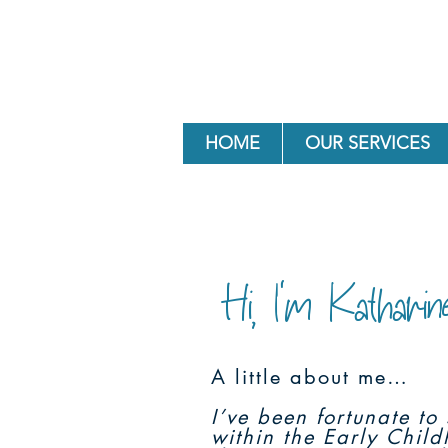
HOME
OUR SERVICES
Hi, I'm Katharin
A little about me…
I’ve been fortunate t
within the Early Chil