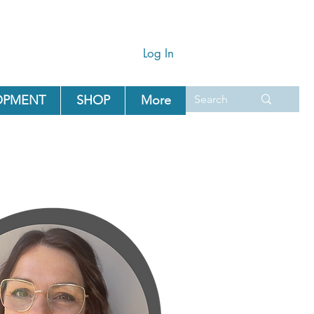
Log In
OPMENT
SHOP
More