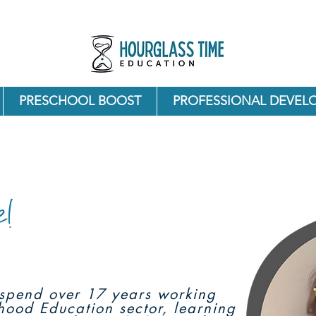
PRESCHOOL BOOST
PROFESSIONAL DEVEL
e!
o spend over 17 years working
dhood Education sector, learning