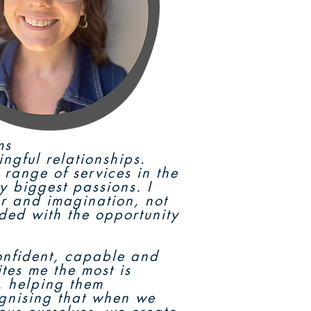
ms
ingful relationships.
range of services in the
y biggest passions. I
r and imagination, not
ided with the opportunity
confident, capable and
ites me the most is
e, helping them
ognising that when we