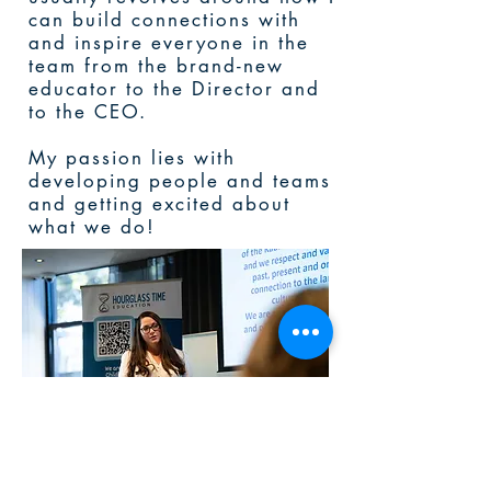
can build connections with
and inspire everyone in the
team from the brand-new
educator to the Director and
to the CEO.
My passion lies with
developing people and teams
and getting excited about
what we do!
Let’s chat