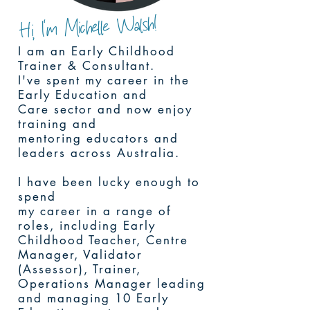
Hi, I'm Michelle Walsh!
I am an Early Childhood
Trainer & Consultant.
I've spent my career in the
Early Education and
Care sector and now enjoy
training and
mentoring educators and
leaders across Australia.
I have been lucky enough to
spend
my career in a range of
roles, including Early
Childhood Teacher, Centre
Manager, Validator
(Assessor), Trainer,
Operations Manager leading
and managing 10 Early