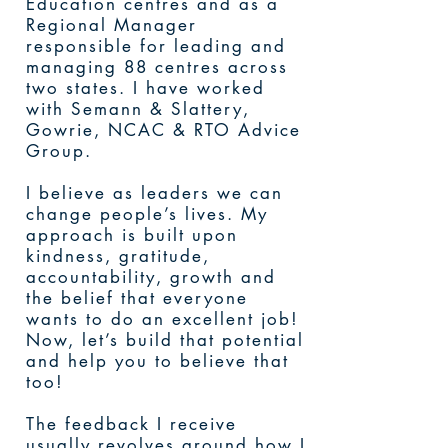
Education centres and as a
Regional Manager
responsible for leading and
managing 88 centres across
two states. I have worked
with Semann & Slattery,
Gowrie, NCAC & RTO Advice
Group.
I believe as leaders we can
change people’s lives. My
approach is built upon
kindness, gratitude,
accountability, growth and
the belief that everyone
wants to do an excellent job!
Now, let’s build that potential
and help you to believe that
too!
The feedback I receive
usually revolves around how I