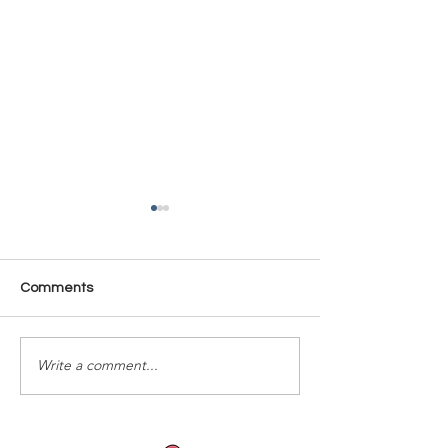
Comments
Time Is Yours #137
Time Is Yours #
Write a comment...