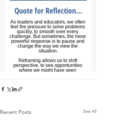
See All
Recent Posts