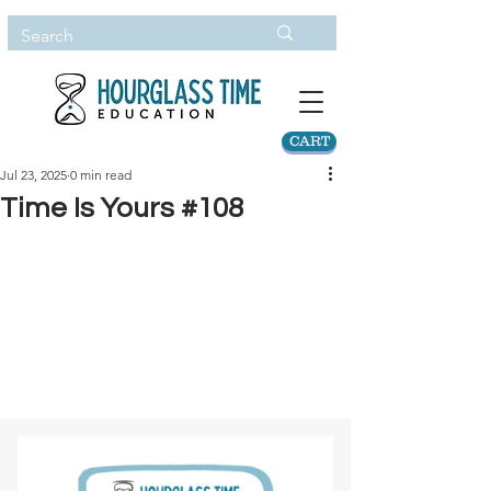
CART
Jul 23, 2025
0 min read
Time Is Yours #108