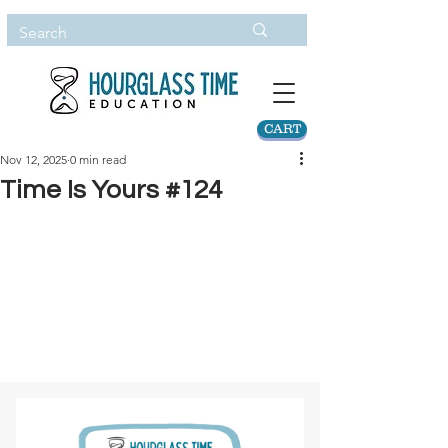
CART
Nov 12, 2025
0 min read
Time Is Yours #124