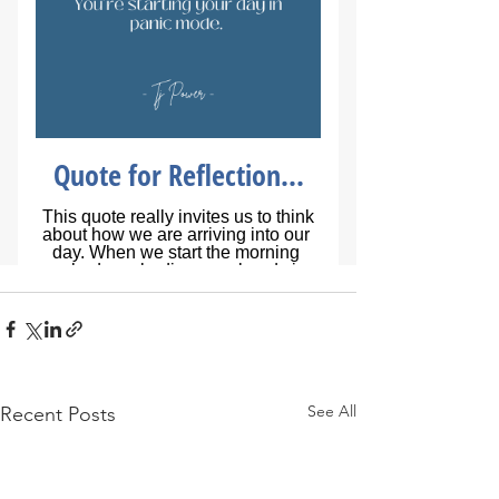
See All
Recent Posts