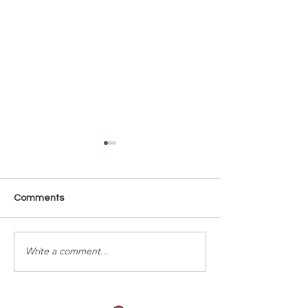
Comments
Time Is Yours #137
Time Is Yours #
Write a comment...