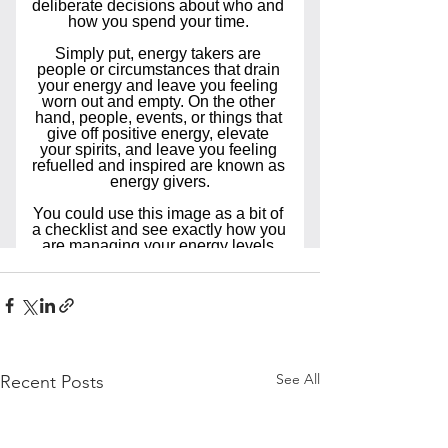
See All
Recent Posts