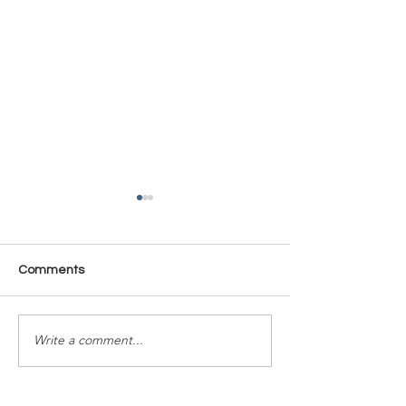
Comments
Time Is Yours #137
Time Is Yours #
Write a comment...