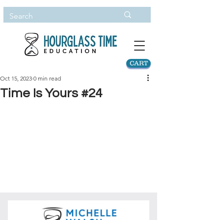
CART
Oct 15, 2023
0 min read
Time Is Yours #24