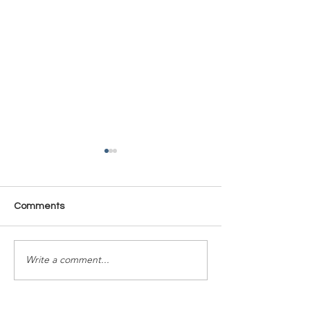
Comments
Time Is Yours #137
Time Is Yours #
Write a comment...