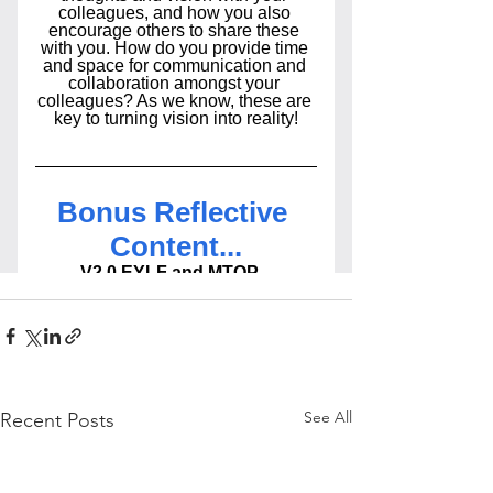
See All
Recent Posts