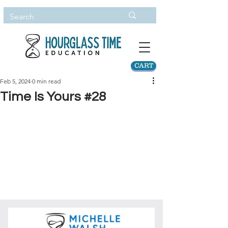
CART
Feb 5, 2024
0 min read
Time Is Yours #28