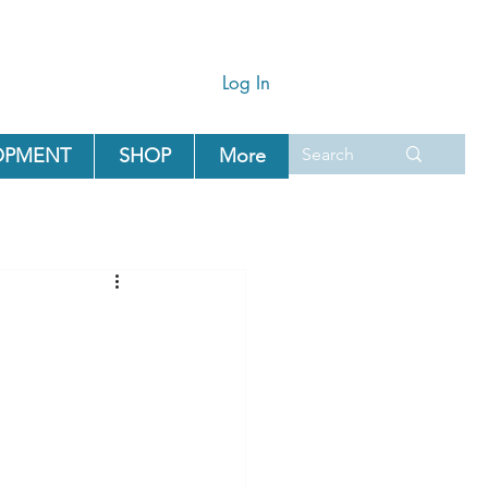
Log In
OPMENT
SHOP
More