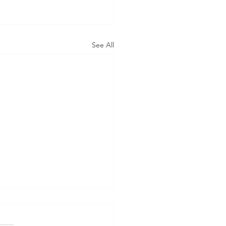
See All