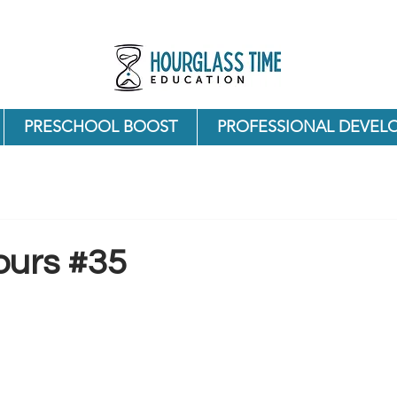
PRESCHOOL BOOST
PROFESSIONAL DEVEL
ours #35