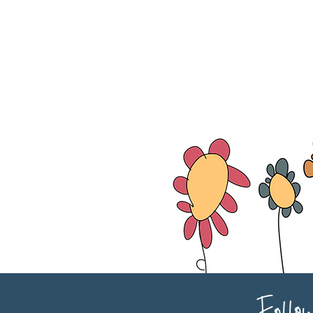
Follo