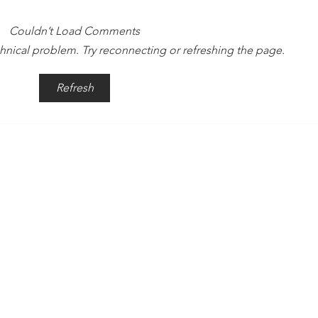
Couldn’t Load Comments
echnical problem. Try reconnecting or refreshing the page.
Time Is Yours #137
Time
Refresh