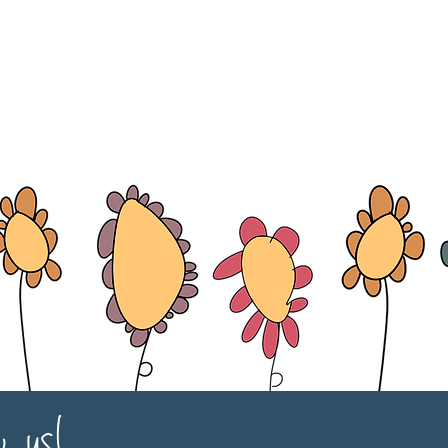
w us!