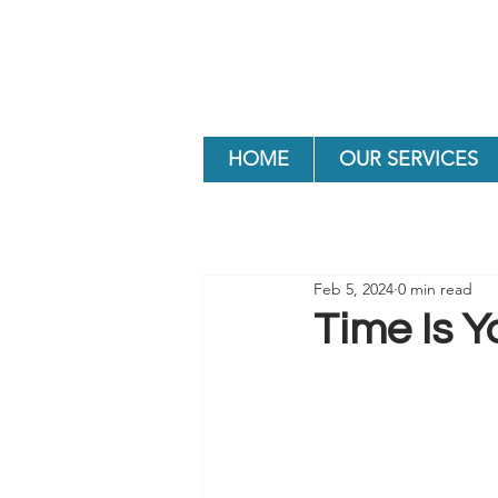
HOME
OUR SERVICES
Feb 5, 2024
0 min read
Time Is Y