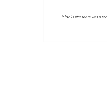
It looks like there was a t
Time Is Yours #138