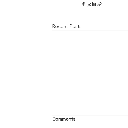
Recent Posts
Comments