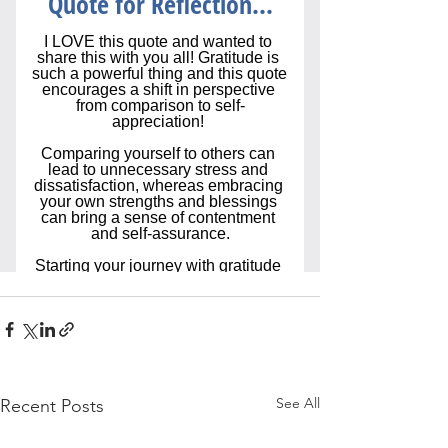
See All
Recent Posts