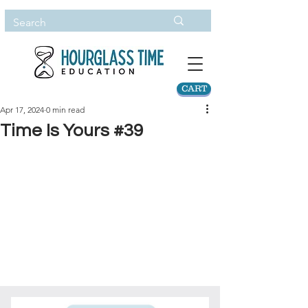
CART
Apr 17, 2024
0 min read
Time Is Yours #39