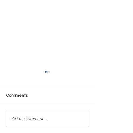
Comments
Time Is Yours #137
Time Is Yours #
Write a comment...