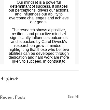
See All
Recent Posts