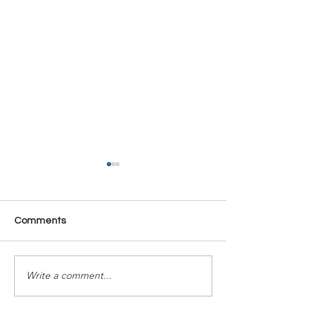
Comments
Time Is Yours #137
Time Is Yours #
Write a comment...