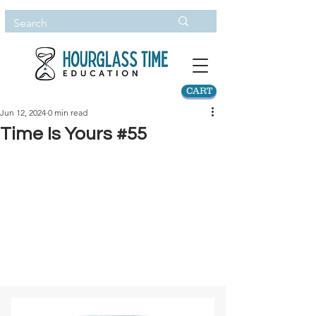
CART
Jun 12, 2024
0 min read
Time Is Yours #55