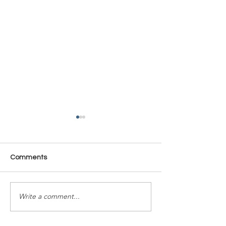
Comments
Time Is Yours #137
Time Is Yours #
Write a comment...