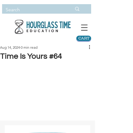
CART
Aug 14, 2024
0 min read
Time Is Yours #64