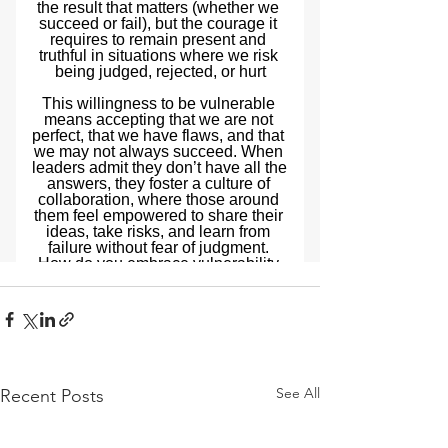
See All
Recent Posts