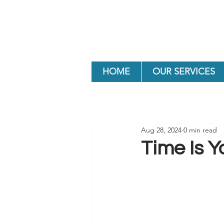
HOME
OUR SERVICES
Aug 28, 2024
0 min read
Time Is Y