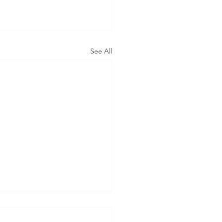
See All