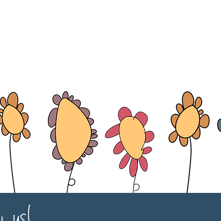
w us!