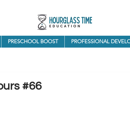
PRESCHOOL BOOST
PROFESSIONAL DEVEL
ours #66