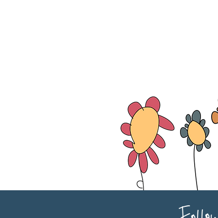
Follo