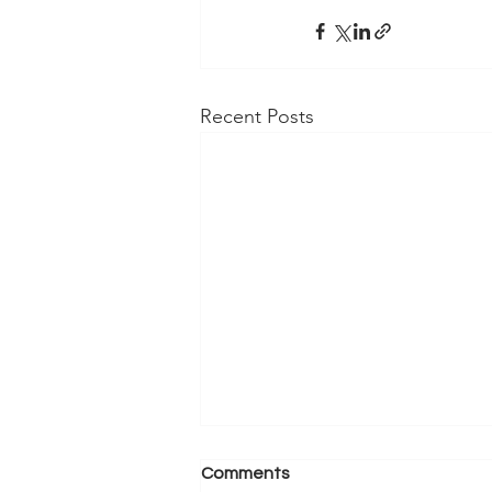
Recent Posts
Comments