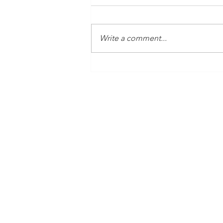
Write a comment...
Time Is Yours #138