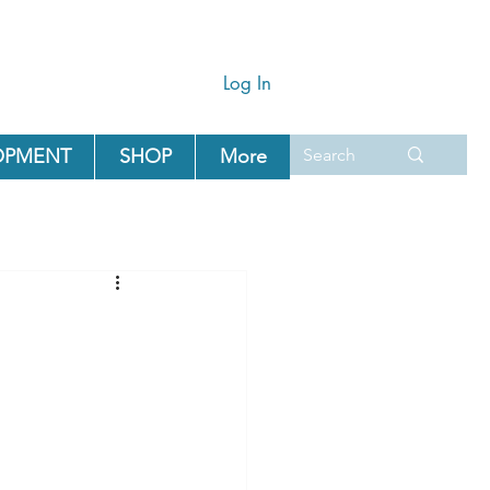
Log In
OPMENT
SHOP
More