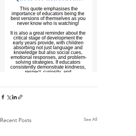
See All
Recent Posts