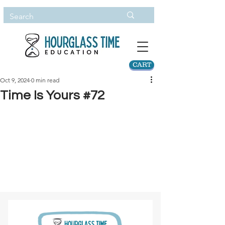
CART
Oct 9, 2024
0 min read
Time Is Yours #72