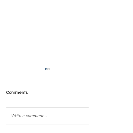
Comments
Time Is Yours #137
Time Is Yours #
Write a comment...