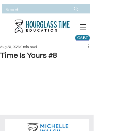
CART
Aug 20, 2023
0 min read
Time Is Yours #8