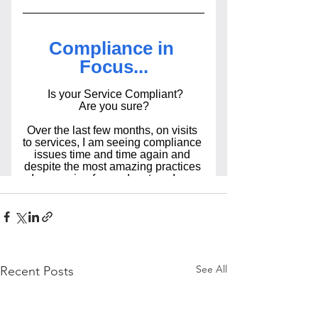
See All
Recent Posts