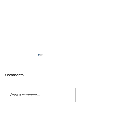
Comments
Time Is Yours #137
Time Is Yours #
Write a comment...