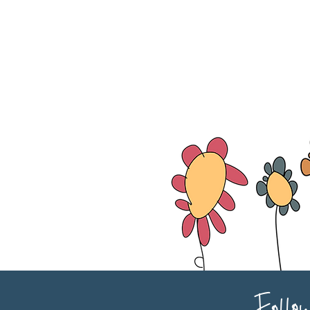
Follo