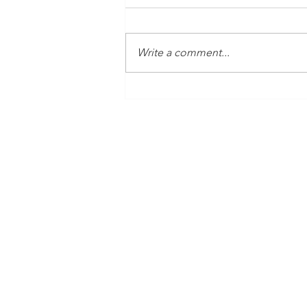
Write a comment...
Time Is Yours #138