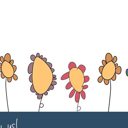
w us!