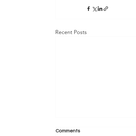
Recent Posts
Comments