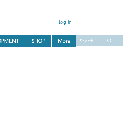
Log In
OPMENT
SHOP
More