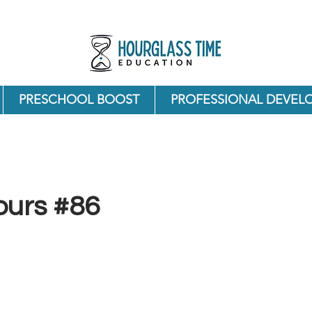
PRESCHOOL BOOST
PROFESSIONAL DEVEL
ours #86