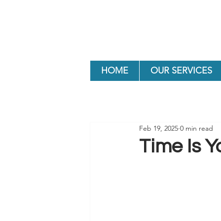
HOME
OUR SERVICES
Feb 19, 2025
0 min read
Time Is Y