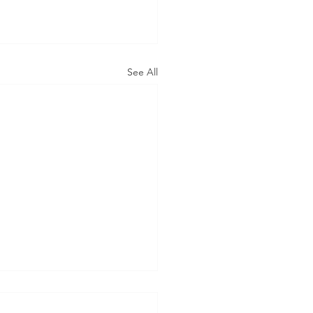
See All