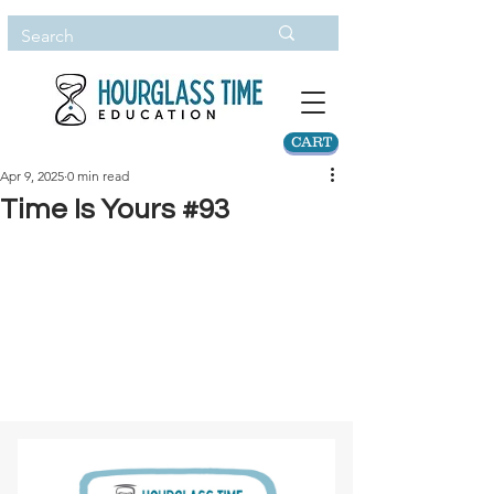
CART
Apr 9, 2025
0 min read
Time Is Yours #93