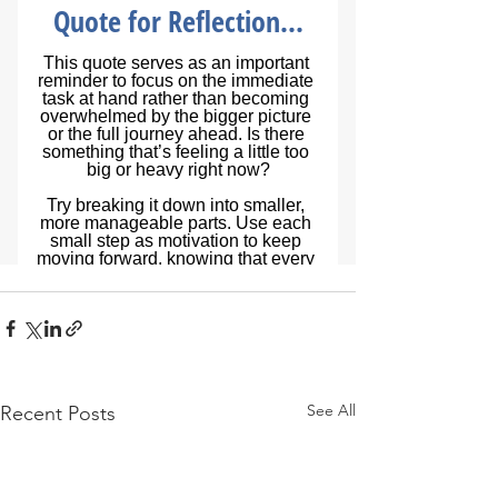
See All
Recent Posts