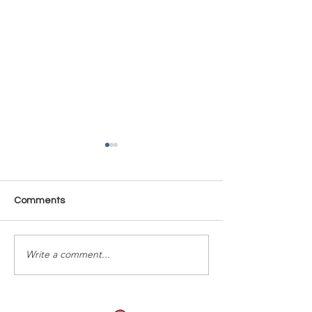
Comments
Time Is Yours #137
Time Is Yours #
Write a comment...