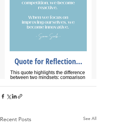
See All
Recent Posts