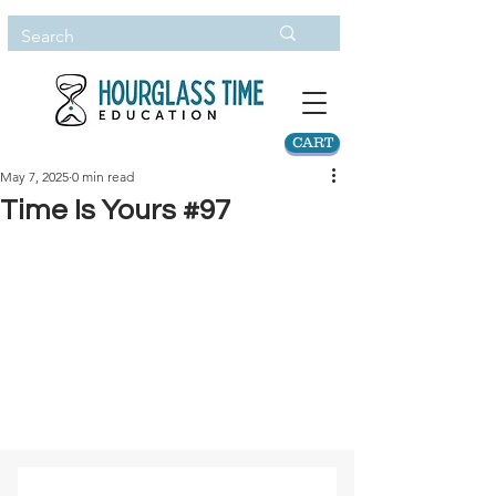
CART
May 7, 2025
0 min read
Time Is Yours #97