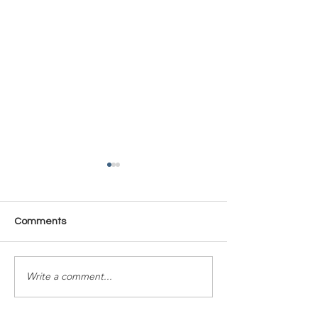
Comments
Time Is Yours #137
Time Is Yours #
Write a comment...