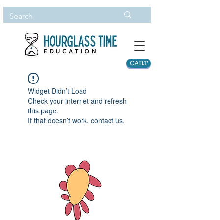
CART
Widget Didn’t Load
Check your internet and refresh
this page.
If that doesn’t work, contact us.