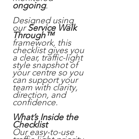
ongoing
.
Designed using
our
Service Walk
Through™
framework, this
checklist gives you
a clear, traffic-light
style snapshot of
your centre so you
can support your
team with clarity,
direction, and
confidence.
What’s Inside the
Checklist
Our easy-to-use