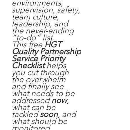
environments,
supervision, safety,
team culture,
leadership, and
the never-ending
“to-do” list.
This free
HGT
Quality Partnership
Service Priority
Checklist
helps
you
cut through
the overwhelm
and finally see
what needs to be
addressed
now
,
what can be
tackled
soon
, and
what should be
monitored