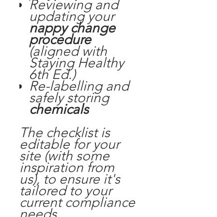
Reviewing and
updating your
nappy change
procedure
(aligned with
Staying Healthy
6th Ed.
)
Re-labelling and
safely storing
chemicals
The checklist is
editable for your
site (with some
inspiration from
us), to ensure it's
tailored to your
current compliance
needs.