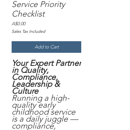
Service Priority
Checklist
Price
A$0.00
Sales Tax Included
Add to Cart
Your Expert Partner
in Quality,
Compliance,
Leadership &
Culture
Running a high-
quality early
childhood service
is a daily juggle —
compliance,