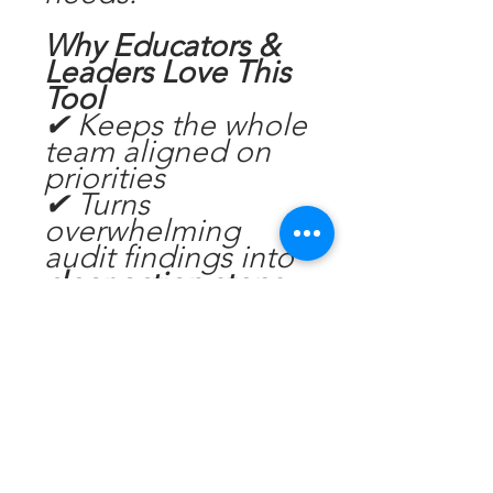
Why Educators &
Leaders Love This
Tool
✔ Keeps the whole
team aligned on
priorities
✔ Turns
overwhelming
audit findings into
clear action steps
✔ Helps you
maintain
compliance
between visits
✔ Supports
Directors and Ed
Leaders to lead