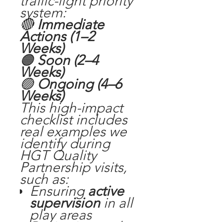
traffic-light priority
system:
🔴
Immediate
Actions (1–2
Weeks)
🟠
Soon (2–4
Weeks)
🟢
Ongoing (4–6
Weeks)
This high-impact
checklist includes
real examples we
identify during
HGT Quality
Partnership visits,
such as:
Ensuring
active
supervision
in all
play areas