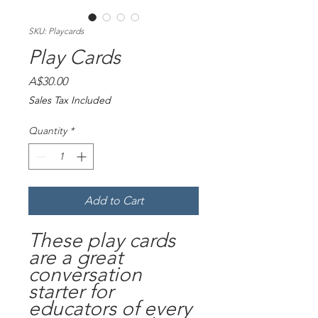
SKU: Playcards
Play Cards
Price
A$30.00
Sales Tax Included
Quantity
*
Add to Cart
These play cards
are a great
conversation
starter for
educators of every