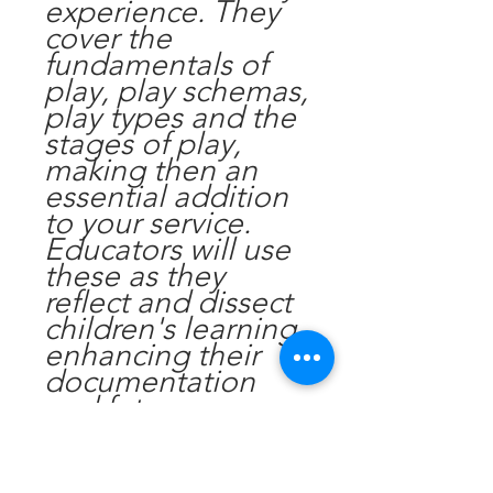
experience. They
cover the
fundamentals of
play, play schemas,
play types and the
stages of play,
making then an
essential addition
to your service.
Educators will use
these as they
reflect and dissect
children's learning,
enhancing their
documentation
and future
planning.
Get in touch if you