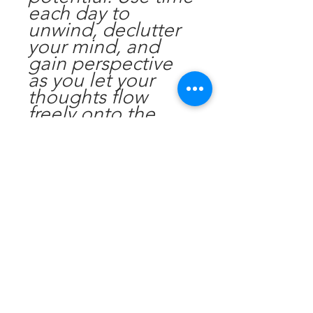
each day to
unwind, declutter
your mind, and
gain perspective
as you let your
thoughts flow
freely onto the
pages, fostering a
sense of mental
clarity and
emotional
wellbeing.
Find motivation
with inspiring
quotes and
affirmations
scattered