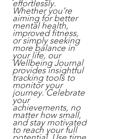
effortlessly.
Whether you’re
aiming for better
mental health,
improved fitness,
or simply seeking
more balance in
your life, our
Wellbeing Journal
provides insightful
tracking tools to
monitor your
journey. Celebrate
your
achievements, no
matter how small,
and stay motivated
to reach your full
potential. Use time