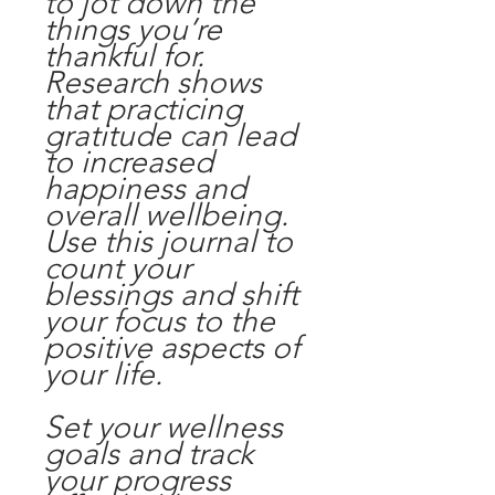
to jot down the
things you’re
thankful for.
Research shows
that practicing
gratitude can lead
to increased
happiness and
overall wellbeing.
Use this journal to
count your
blessings and shift
your focus to the
positive aspects of
your life.
Set your wellness
goals and track
your progress