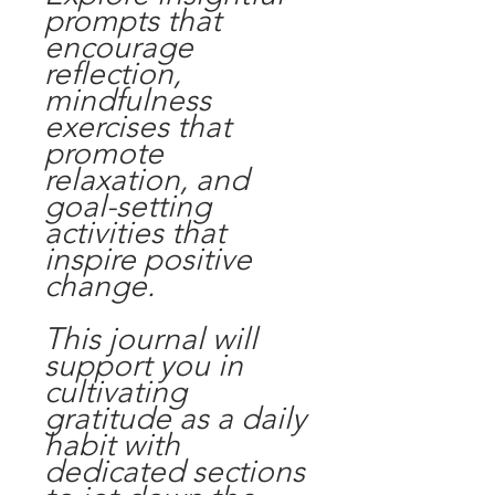
prompts that
encourage
reflection,
mindfulness
exercises that
promote
relaxation, and
goal-setting
activities that
inspire positive
change.
This journal will
support you in
cultivating
gratitude as a daily
habit with
dedicated sections