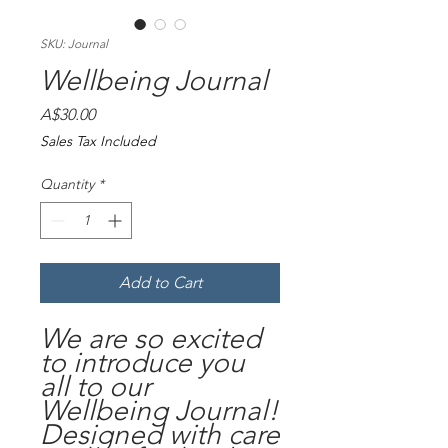
SKU: Journal
Wellbeing Journal
Price
A$30.00
Sales Tax Included
Quantity
*
Add to Cart
We are so excited
to introduce you
all to our
Wellbeing Journal!
Designed with care