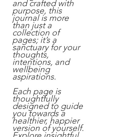
and crafted with
purpose, this
journal is more
than just a
collection of
pages; it’s a
sanctuary for your
thoughts,
intentions, and
wellbeing
aspirations.
Each page is
thoughtfully
designed to guide
you towards a
healthier, happier
version of yourself.
Explore insightful