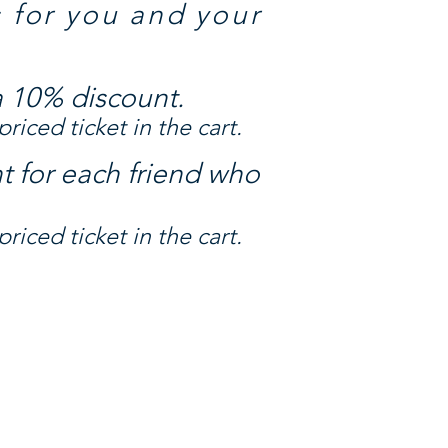
s for you and your
a 10% discount.
riced ticket in the cart.
t for each friend who
riced ticket in the cart.