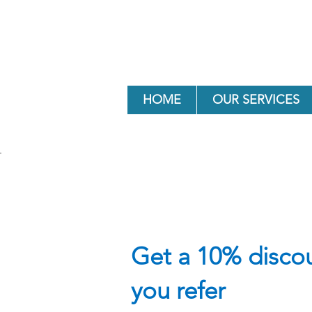
HOME
OUR SERVICES
Get a 10% discou
you refer