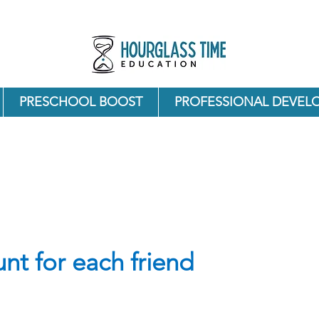
PRESCHOOL BOOST
PROFESSIONAL DEVEL
nt for each friend