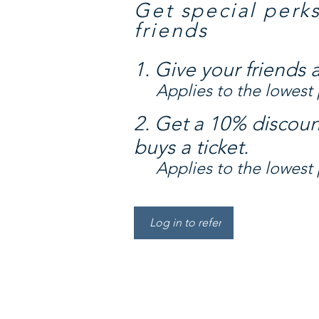
Get special perk
friends
Give your friends 
Applies to the lowest p
Get a 10% discoun
buys a ticket.
Applies to the lowest p
Log in to refer