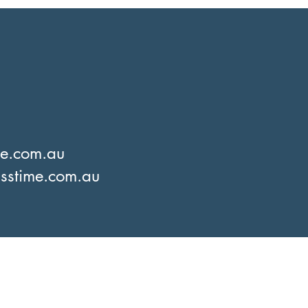
me.com.au
sstime.com.au