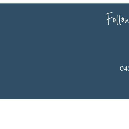
Follo
04