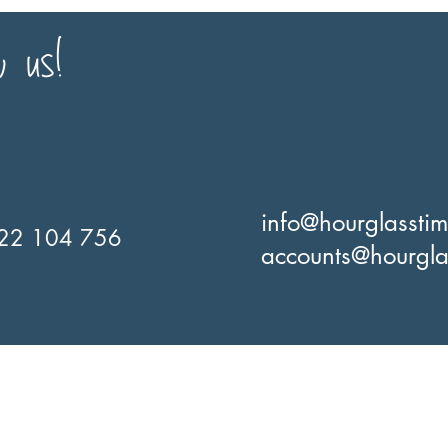
w us!
info@hourglassti
22 104 756
accounts@hourgla