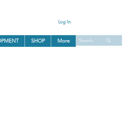
Log In
OPMENT
SHOP
More