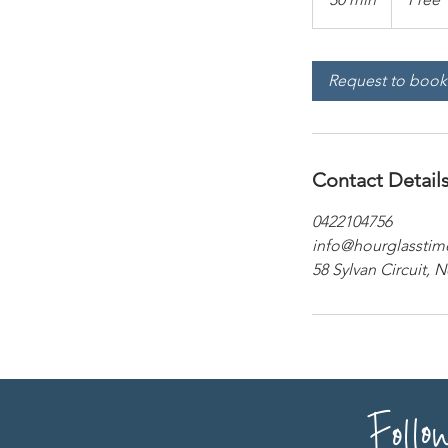
0
m
i
Request to book
n
Contact Detail
0422104756
info@hourglasstim
58 Sylvan Circuit, 
Follo