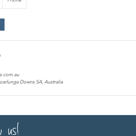
s
e.com.au
Noarlunga Downs SA, Australia
w us!