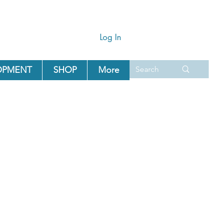
Log In
OPMENT
SHOP
More