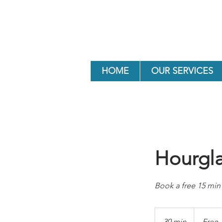
HOME
OUR SERVICES
Hourgla
Book a free 15 min 
Free
30 min
3
Free