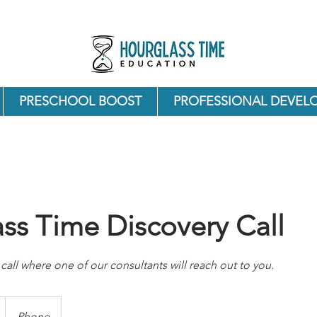
PRESCHOOL BOOST
PROFESSIONAL DEVEL
ss Time Discovery Call
call where one of our consultants will reach out to you.
Phone