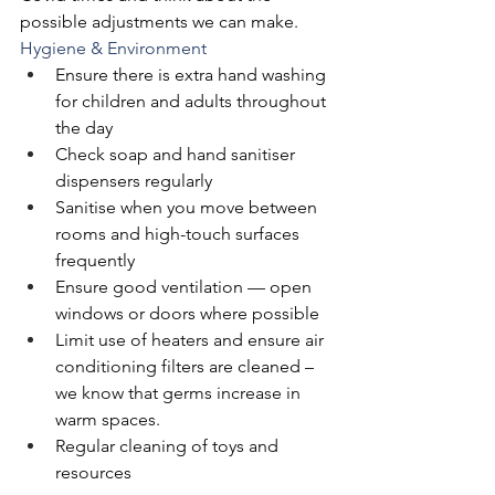
possible adjustments we can make. 
Hygiene & Environment
Ensure there is extra hand washing 
for children and adults throughout 
the day
Check soap and hand sanitiser 
dispensers regularly
Sanitise when you move between 
rooms and high-touch surfaces 
frequently
Ensure good ventilation — open 
windows or doors where possible
Limit use of heaters and ensure air 
conditioning filters are cleaned – 
we know that germs increase in 
warm spaces. 
Regular cleaning of toys and 
resources