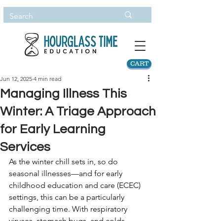
CART
Jun 12, 2025
4 min read
Managing Illness This
Winter: A Triage Approach
for Early Learning
Services
As the winter chill sets in, so do 
seasonal illnesses—and for early 
childhood education and care (ECEC) 
settings, this can be a particularly 
challenging time. With respiratory 
viruses, stomach bugs, and colds 