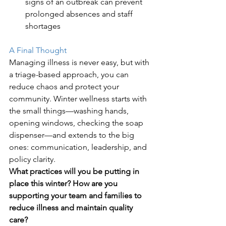
signs of an outbreak can prevent 
prolonged absences and staff 
shortages
A Final Thought
Managing illness is never easy, but with 
a triage-based approach, you can 
reduce chaos and protect your 
community. Winter wellness starts with 
the small things—washing hands, 
opening windows, checking the soap 
dispenser—and extends to the big 
ones: communication, leadership, and 
policy clarity.
What practices will you be putting in 
place this winter?
How are you 
supporting your team and families to 
reduce illness and maintain quality 
care?