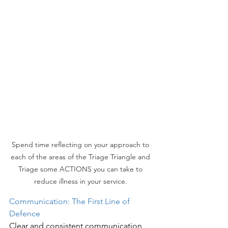
Spend time reflecting on your approach to 
each of the areas of the Triage Triangle and 
Triage some ACTIONS you can take to 
reduce illness in your service. 
Communication: The First Line of 
Defence
Clear and consistent communication 