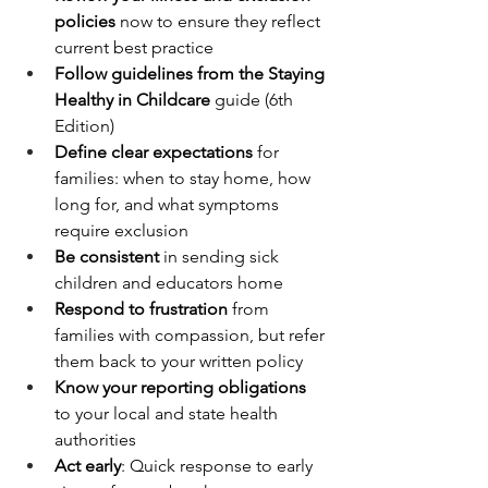
policies
 now to ensure they reflect 
current best practice
Follow guidelines from the Staying 
Healthy in Childcare
 guide (6th 
Edition)
Define clear expectations
 for 
families: when to stay home, how 
long for, and what symptoms 
require exclusion
Be consistent
 in sending sick 
children and educators home
Respond to frustration 
from 
families with compassion, but refer 
them back to your written policy
Know your reporting obligations
to your local and state health 
authorities
Act early
: Quick response to early 