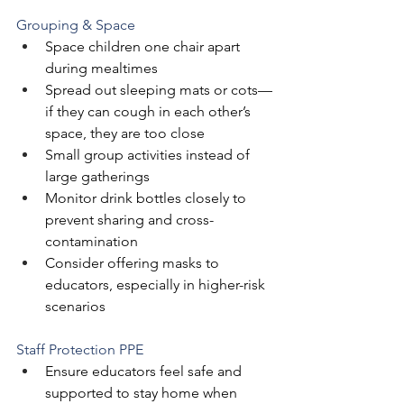
Grouping & Space
Space children one chair apart 
during mealtimes
Spread out sleeping mats or cots—
if they can cough in each other’s 
space, they are too close
Small group activities instead of 
large gatherings
Monitor drink bottles closely to 
prevent sharing and cross-
contamination
Consider offering masks to 
educators, especially in higher-risk 
scenarios
Staff Protection PPE 
‍Ensure educators feel safe and 
supported to stay home when 