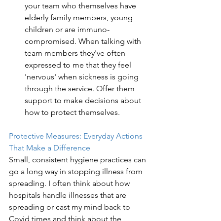
your team who themselves have 
elderly family members, young 
children or are immuno-
compromised. When talking with 
team members they've often 
expressed to me that they feel 
'nervous' when sickness is going 
through the service. Offer them 
support to make decisions about 
how to protect themselves. 
Protective Measures: Everyday Actions 
That Make a Difference
Small, consistent hygiene practices can 
go a long way in stopping illness from 
spreading. I often think about how 
hospitals handle illnesses that are 
spreading or cast my mind back to 
Covid times and think about the 