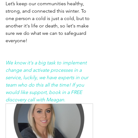
Let’s keep our communities healthy, 
strong, and connected this winter. To 
one person a cold is just a cold, but to 
another it's life or death, so let's make 
sure we do what we can to safeguard 
everyone! 
We know it's a big task to implement 
change and activate processes in a 
service, luckily, we have experts in our 
team who do this all the time! If you 
would like support, book in a FREE 
discovery call with Meagan. 