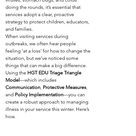
doing the rounds, it’s essential that 
services adopt a clear, proactive 
strategy to protect children, educators, 
and families.
When visiting services during 
outbreaks, we often hear people 
feeling 'at a loss' for how to change the 
situation, but we've noticed some 
things that can make a big difference. 
Using the 
HGT EDU Triage Triangle 
Model
—which includes 
Communication
, 
Protective Measures
, 
and 
Policy Implementation
—you can 
create a robust approach to managing 
illness in your service this winter. Here’s 
how.