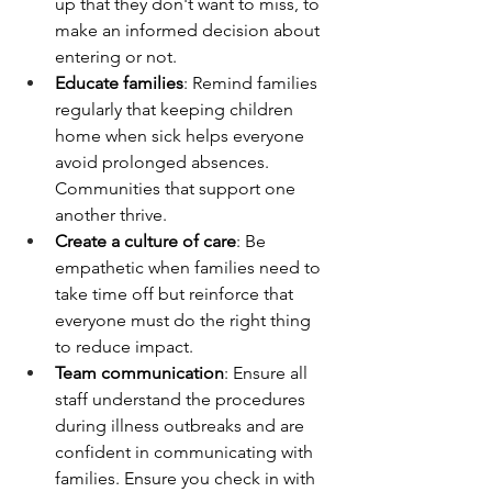
up that they don't want to miss, to 
make an informed decision about 
entering or not. 
Educate families
: Remind families 
regularly that keeping children 
home when sick helps everyone 
avoid prolonged absences. 
Communities that support one 
another thrive.
Create a culture of care
: Be 
empathetic when families need to 
take time off but reinforce that 
everyone must do the right thing 
to reduce impact.
Team communication
: Ensure all 
staff understand the procedures 
during illness outbreaks and are 
confident in communicating with 
families. Ensure you check in with 