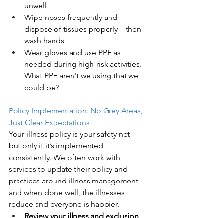
unwell
Wipe noses frequently and 
dispose of tissues properly—then 
wash hands
Wear gloves and use PPE as 
needed during high-risk activities. 
What PPE aren't we using that we 
could be? 
Policy Implementation: No Grey Areas, 
Just Clear Expectations
Your illness policy is your safety net—
but only if it’s implemented 
consistently. We often work with 
services to update their policy and 
practices around illness management 
and when done well, the illnesses 
reduce and everyone is happier. 
Review your illness and exclusion 