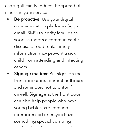
can significantly reduce the spread of 
illness in your service.
Be proactive
: Use your digital 
communication platforms (apps, 
email, SMS) to notify families as 
soon as there’s a communicable 
disease or outbreak. Timely 
information may prevent a sick 
child from attending and infecting 
others.
Signage matters
: Put signs on the 
front door about current outbreaks 
and reminders not to enter if 
unwell. Signage at the front door 
can also help people who have 
young babies, are immuno-
compromised or maybe have 
something special comping 