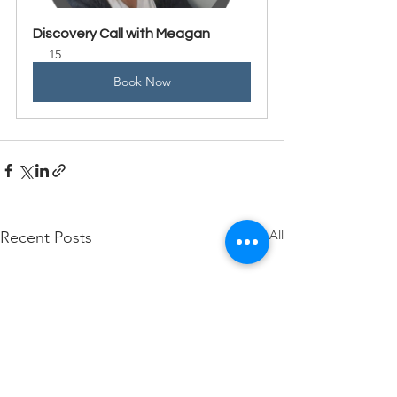
Discovery Call with Meagan
15
Book Now
See All
Recent Posts