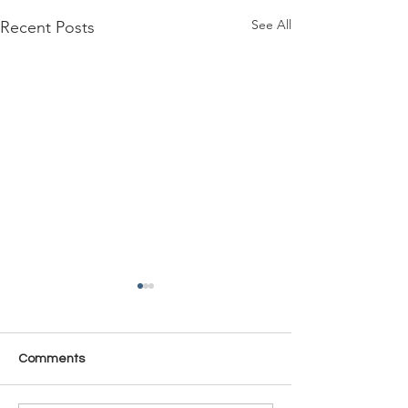
See All
Recent Posts
Comments
Time Is Yours #137
Time Is Yours #