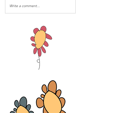
Write a comment...