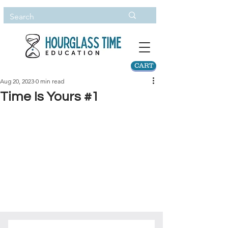
CART
Aug 20, 2023
0 min read
Time Is Yours #1