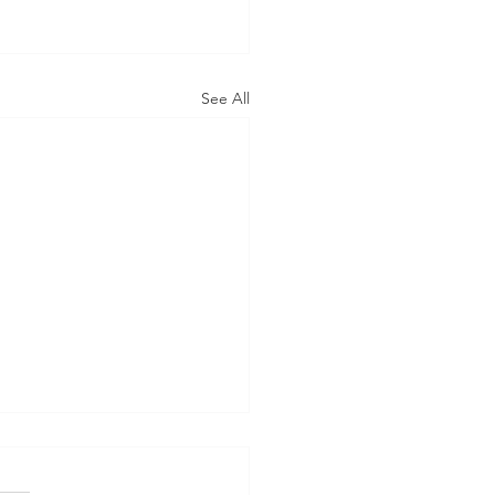
See All