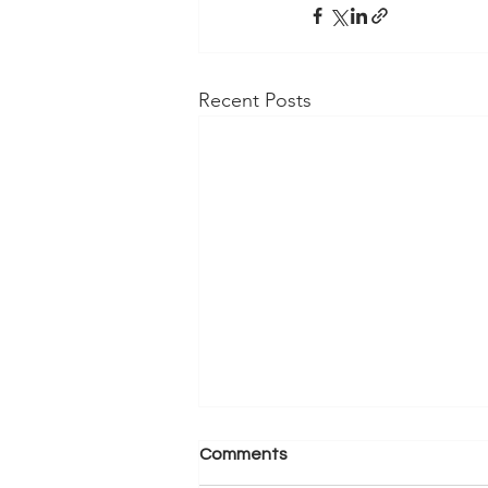
Recent Posts
Comments