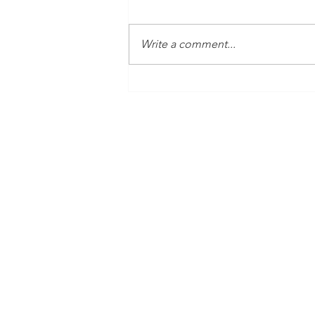
Write a comment...
Time Is Yours #138