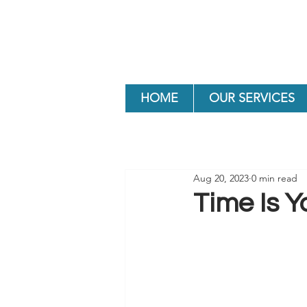
HOME
OUR SERVICES
Aug 20, 2023
0 min read
Time Is Y