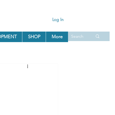
Log In
OPMENT
SHOP
More