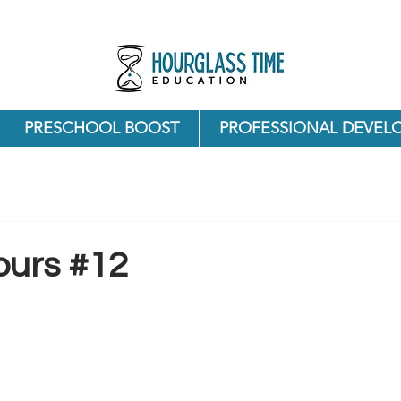
PRESCHOOL BOOST
PROFESSIONAL DEVEL
ours #12