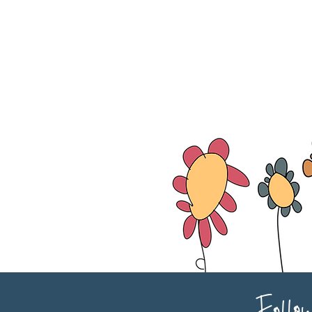
Follo