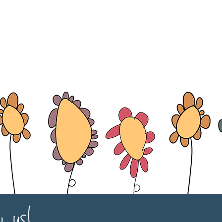
w us!