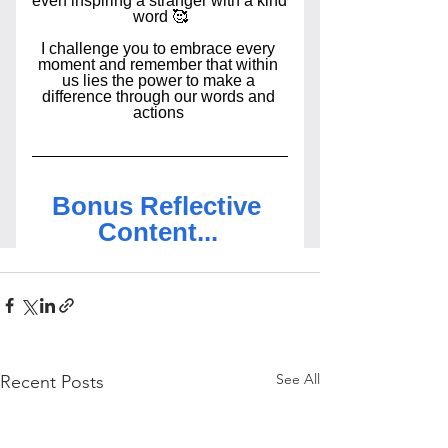
See All
Recent Posts