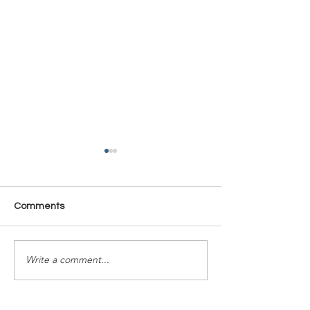
Comments
Time Is Yours #137
Time Is Yours #
Write a comment...