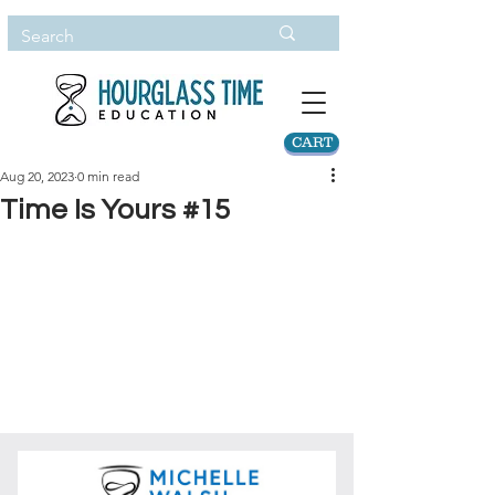
CART
Aug 20, 2023
0 min read
Time Is Yours #15