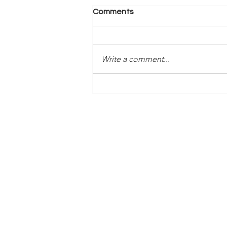
Comments
Write a comment...
Time Is Yours #138