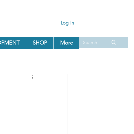
Log In
OPMENT
SHOP
More