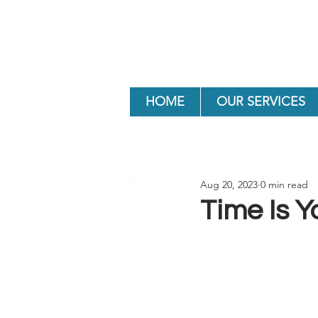
HOME
OUR SERVICES
Aug 20, 2023
0 min read
Time Is Y