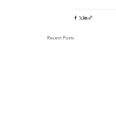
Recent Posts