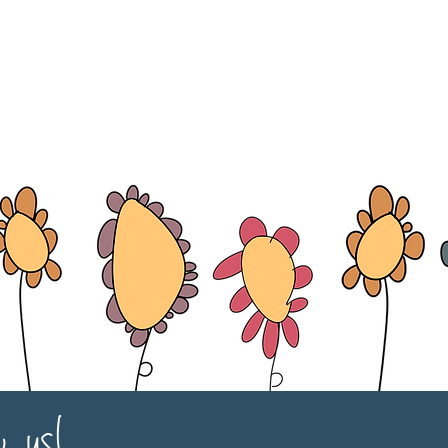
w us!