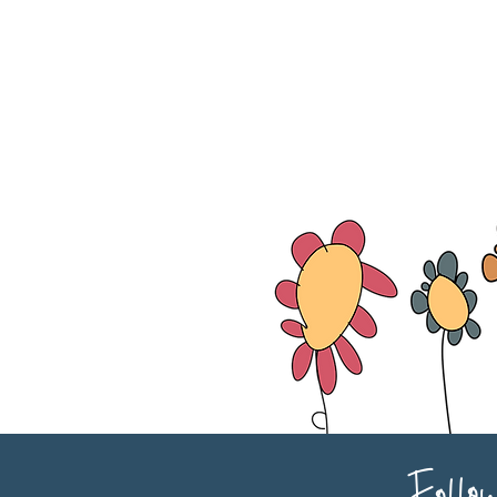
Follo