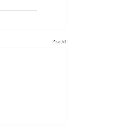
See All