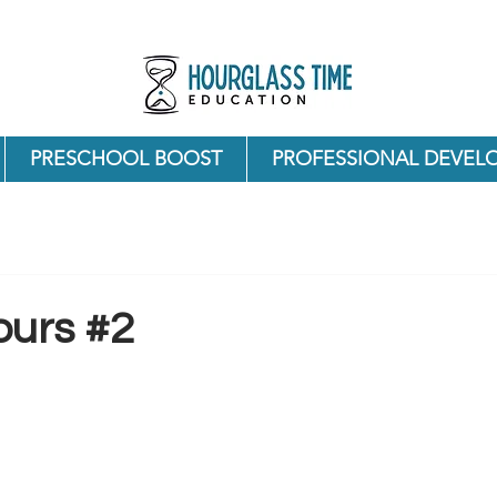
PRESCHOOL BOOST
PROFESSIONAL DEVEL
ours #2